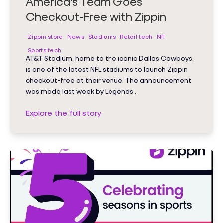
America's Team Goes
Checkout-Free with Zippin
Zippin store
News
Stadiums
Retail tech
Nfl
Sports tech
AT&T Stadium, home to the iconic Dallas Cowboys,
is one of the latest NFL stadiums to launch Zippin
checkout-free at their venue. The announcement
was made last week by Legends..
Explore the full story