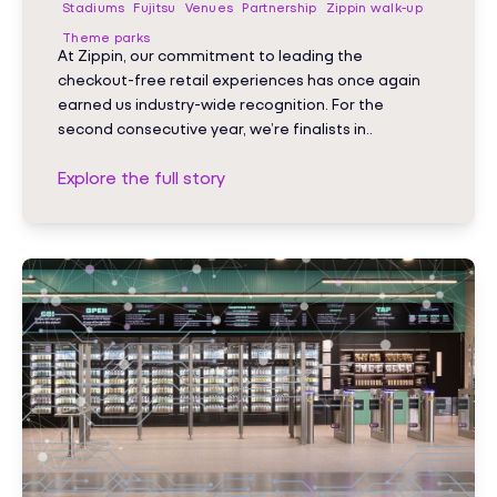
Stadiums
Fujitsu
Venues
Partnership
Zippin walk-up
Theme parks
At Zippin, our commitment to leading the
checkout-free retail experiences has once again
earned us industry-wide recognition. For the
second consecutive year, we’re finalists in..
Explore the full story