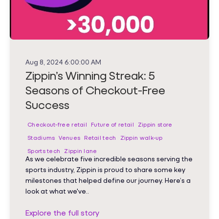
Aug 8, 2024 6:00:00 AM
Zippin’s Winning Streak: 5
Seasons of Checkout-Free
Success
Checkout-free retail
Future of retail
Zippin store
Stadiums
Venues
Retail tech
Zippin walk-up
Sports tech
Zippin lane
As we celebrate five incredible seasons serving the
sports industry, Zippin is proud to share some key
milestones that helped define our journey. Here’s a
look at what we've..
Explore the full story