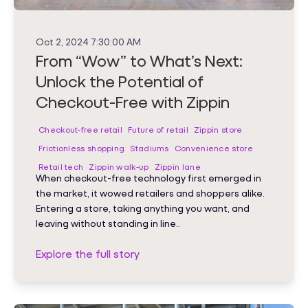
Oct 2, 2024 7:30:00 AM
From “Wow” to What’s Next:
Unlock the Potential of
Checkout-Free with Zippin
Checkout-free retail
Future of retail
Zippin store
Frictionless shopping
Stadiums
Convenience store
Retail tech
Zippin walk-up
Zippin lane
When checkout-free technology first emerged in
the market, it wowed retailers and shoppers alike.
Entering a store, taking anything you want, and
leaving without standing in line..
Explore the full story