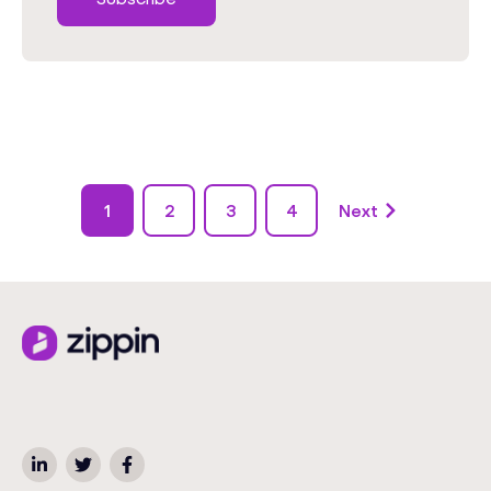
1
2
3
4
Next