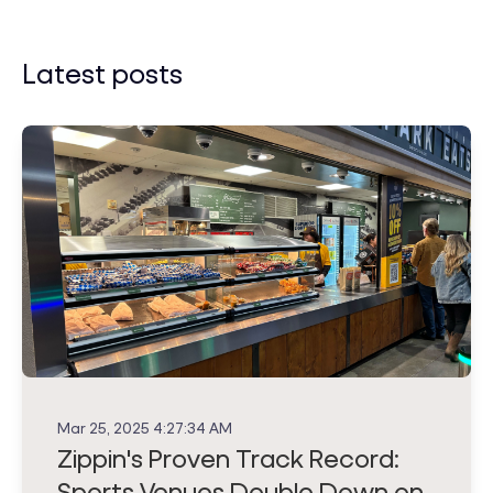
Latest posts
Mar 25, 2025 4:27:34 AM
Zippin's Proven Track Record:
Sports Venues Double Down on