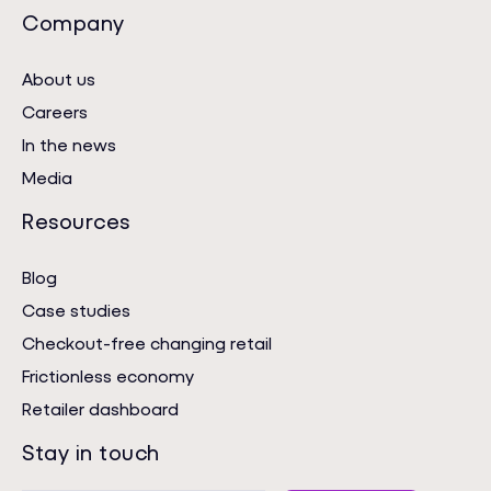
Company
About us
Careers
In the news
Media
Resources
Blog
Case studies
Checkout-free changing retail
Frictionless economy
Retailer dashboard
Stay in touch