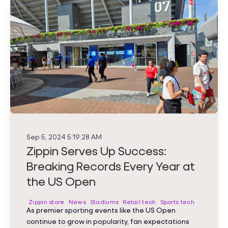
Sep 5, 2024 5:19:28 AM
Zippin Serves Up Success:
Breaking Records Every Year at
the US Open
Zippin store
News
Stadiums
Retail tech
Sports tech
As premier sporting events like the US Open
continue to grow in popularity, fan expectations