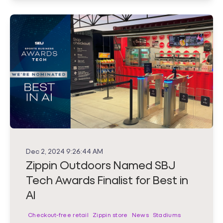
Dec 2, 2024 9:26:44 AM
Zippin Outdoors Named SBJ
Tech Awards Finalist for Best in
AI
Checkout-free retail
Zippin store
News
Stadiums