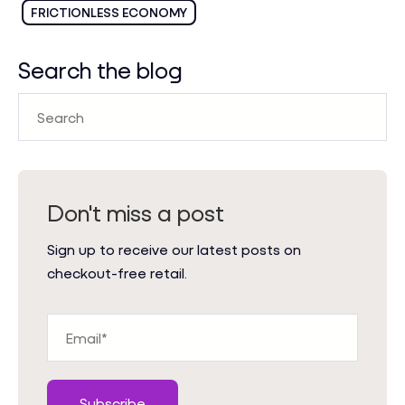
FRICTIONLESS ECONOMY
Search the blog
Don't miss a post
Sign up to receive our latest posts on
checkout-free retail.