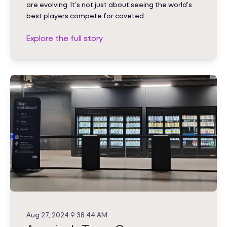
are evolving. It’s not just about seeing the world’s
best players compete for coveted..
Explore the full story
Aug 27, 2024 9:38:44 AM