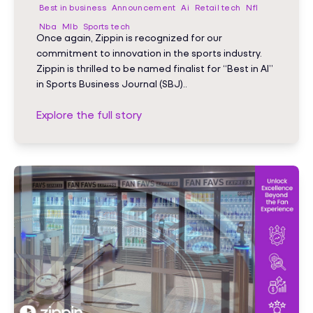
Best in business
Announcement
Ai
Retail tech
Nfl
Nba
Mlb
Sports tech
Once again, Zippin is recognized for our
commitment to innovation in the sports industry.
Zippin is thrilled to be named finalist for “Best in AI”
in Sports Business Journal (SBJ)..
Explore the full story