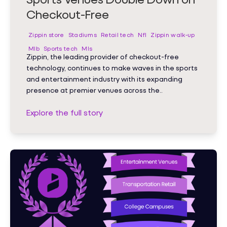
Checkout-Free
Zippin store
Stadiums
Retail tech
Nfl
Zippin walk-up
Mlb
Sports tech
Mls
Zippin, the leading provider of checkout-free
technology, continues to make waves in the sports
and entertainment industry with its expanding
presence at premier venues across the..
Explore the full story