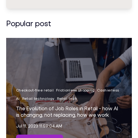
Popular post
Checkout-free retail
Frictionless shopping
Cashierless
Ai
Retail technology
Retail tech
The Evolution of Job Roles in Retail - how AI
is changing, not replacing, how we work
Jul 11, 2023 11:59:04 AM