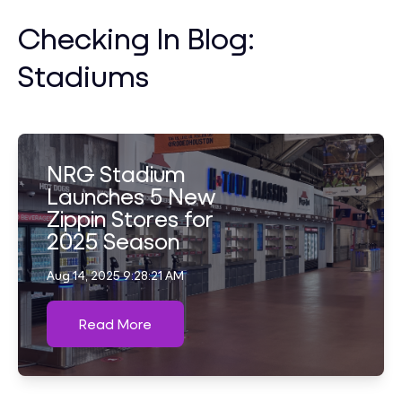
Checking In Blog:
Stadiums
NRG Stadium
Launches 5 New
Zippin Stores for
2025 Season
Aug 14, 2025 9:28:21 AM
Read More