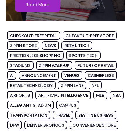
Read More
CHECKOUT-FREE RETAIL
CHECKOUT-FREE STORE
ZIPPIN STORE
NEWS
RETAIL TECH
FRICTIONLESS SHOPPING
SPORTS TECH
STADIUMS
ZIPPIN WALK-UP
FUTURE OF RETAIL
AI
ANNOUNCEMENT
VENUES
CASHIERLESS
RETAIL TECHNOLOGY
ZIPPIN LANE
NFL
AIRPORTS
ARTIFICIAL INTELLIGENCE
MLB
NBA
ALLEGIANT STADIUM
CAMPUS
TRANSPORTATION
TRAVEL
BEST IN BUSINESS
DFW
DENVER BRONCOS
CONVENIENCE STORE