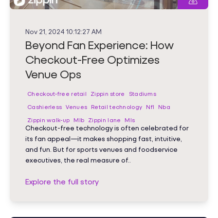
Nov 21, 2024 10:12:27 AM
Beyond Fan Experience: How
Checkout-Free Optimizes
Venue Ops
Checkout-free retail
Zippin store
Stadiums
Cashierless
Venues
Retail technology
Nfl
Nba
Zippin walk-up
Mlb
Zippin lane
Mls
Checkout-free technology is often celebrated for
its fan appeal—it makes shopping fast, intuitive,
and fun. But for sports venues and foodservice
executives, the real measure of..
Explore the full story