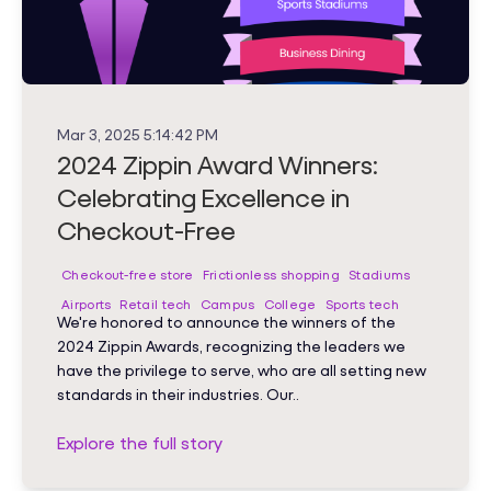
Mar 3, 2025 5:14:42 PM
2024 Zippin Award Winners:
Celebrating Excellence in
Checkout-Free
Checkout-free store
Frictionless shopping
Stadiums
Airports
Retail tech
Campus
College
Sports tech
We're honored to announce the winners of the
2024 Zippin Awards, recognizing the leaders we
have the privilege to serve, who are all setting new
standards in their industries. Our..
Explore the full story