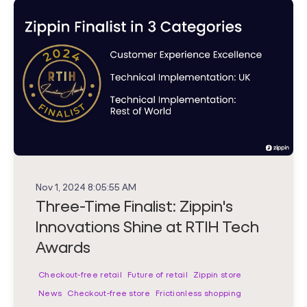
Nov 1, 2024 8:05:55 AM
Three-Time Finalist: Zippin's
Innovations Shine at RTIH Tech
Awards
Checkout-free retail
Future of retail
Zippin store
News
Checkout-free store
Frictionless shopping