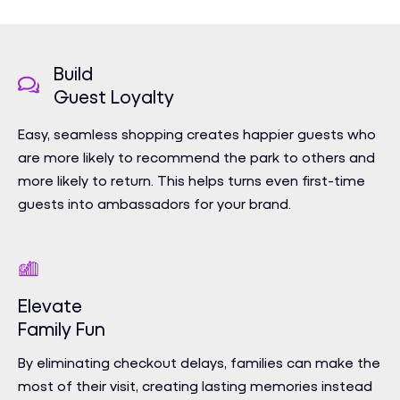
Build
Guest Loyalty
Easy, seamless shopping creates happier guests who
are more likely to recommend the park to others and
more likely to return. This helps turns even first-time
guests into ambassadors for your brand.
Elevate
Family Fun
By eliminating checkout delays, families can make the
most of their visit, creating lasting memories instead