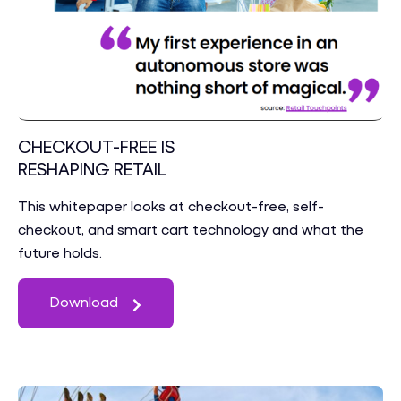
CHECKOUT-FREE IS
RESHAPING RETAIL
This whitepaper looks at checkout-free, self-
checkout, and smart cart technology and what the
future holds.
Download