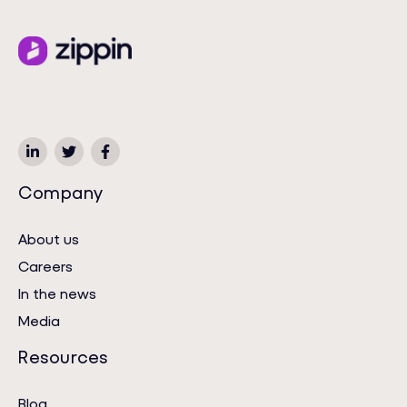
Company
About us
Careers
In the news
Media
Resources
Blog