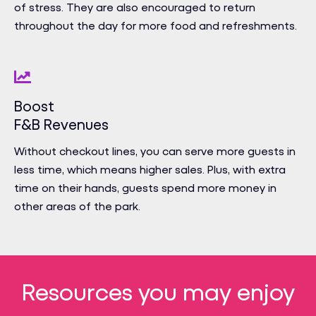
of stress. They are also encouraged to return
throughout the day for more food and refreshments.
Boost
F&B Revenues
Without checkout lines, you can serve more guests in
less time, which means higher sales. Plus, with extra
time on their hands, guests spend more money in
other areas of the park.
Resources you may enjoy