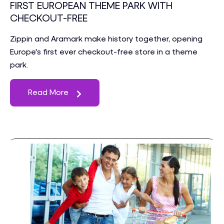
FIRST EUROPEAN THEME PARK WITH
CHECKOUT-FREE
Zippin and Aramark make history together, opening
Europe's first ever checkout-free store in a theme
park.
Read More