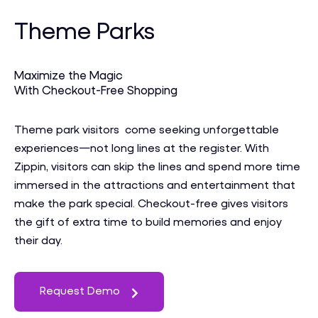
Theme Parks
Maximize the Magic
With Checkout-Free Shopping
Theme park visitors come seeking unforgettable
experiences—not long lines at the register. With
Zippin, visitors can skip the lines and spend more time
immersed in the attractions and entertainment that
make the park special. Checkout-free gives visitors
the gift of extra time to build memories and enjoy
their day.
Request Demo