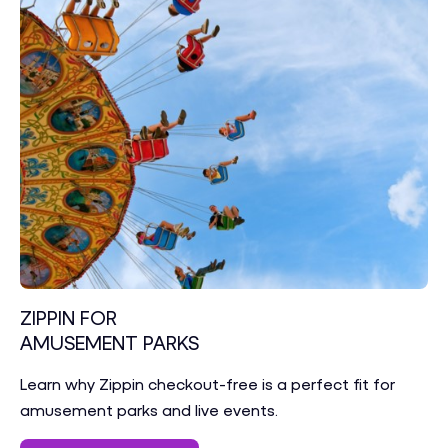
ZIPPIN FOR
AMUSEMENT PARKS
Learn why Zippin checkout-free is a perfect fit for
amusement parks and live events.