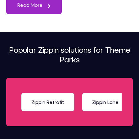
Read More
Popular Zippin solutions for Theme
Parks
Zippin Retrofit
Zippin Lane