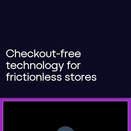
Checkout-free
technology for
frictionless stores