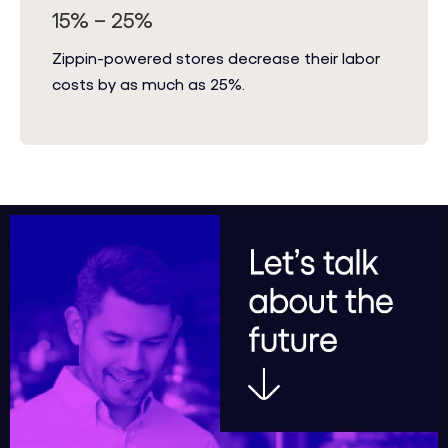
15% – 25%
Zippin-powered stores decrease their labor
costs by as much as 25%.