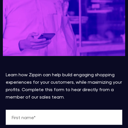
Learn how Zippin can help build engaging shopping
experiences for your customers, while maximizing your
profits.
Complete this form to hear directly from a
member of our sales team.