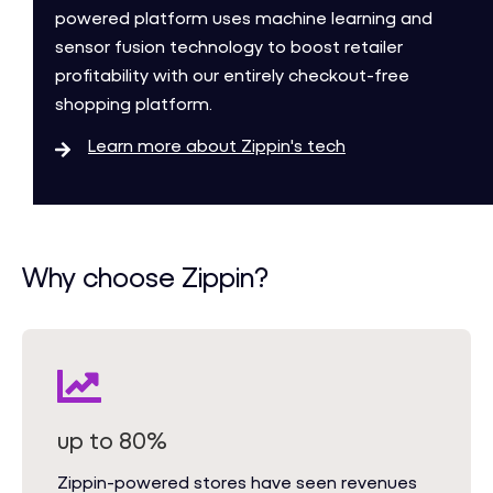
powered platform uses machine learning and
sensor fusion technology to boost retailer
profitability with our entirely checkout-free
shopping platform.
Learn more about Zippin's tech
Why choose Zippin?
up to 80%
Zippin-powered stores have seen revenues