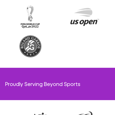
Proudly Serving Beyond Sports