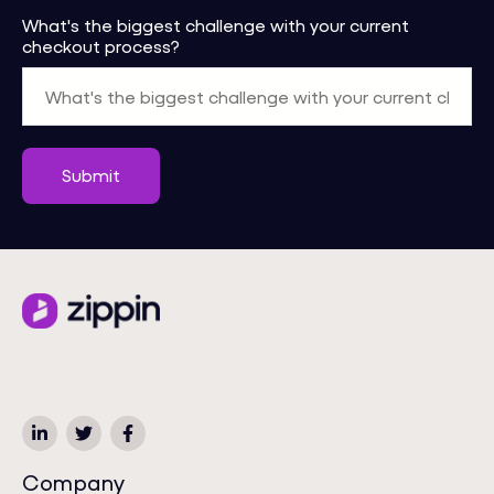
What's the biggest challenge with your current
checkout process?
Company