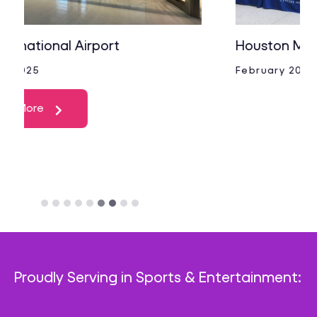
Houston Methodist Cypress
February 2025
Proudly Serving in Sports & Entertainment: