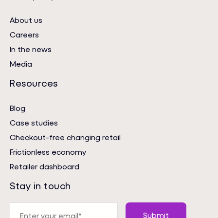
About us
Careers
In the news
Media
Resources
Blog
Case studies
Checkout-free changing retail
Frictionless economy
Retailer dashboard
Stay in touch