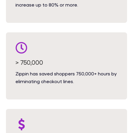
increase up to 80% or more.
> 750,000
Zippin has saved shoppers 750,000+ hours by
eliminating checkout lines.