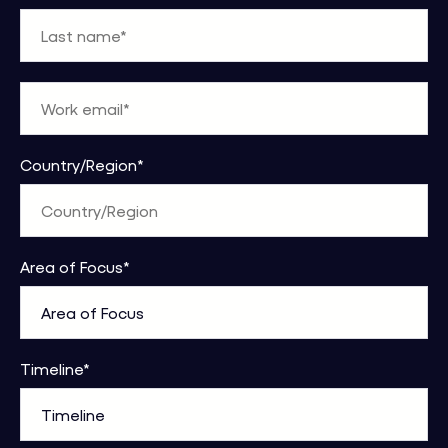
Country/Region
*
Area of Focus
*
Timeline
*