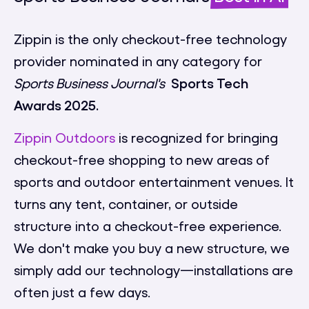
Zippin is the only checkout-free technology
provider nominated in any category for
Sports Business Journal's
Sports Tech
Awards 2025.
Zippin Outdoors
is recognized for bringing
checkout-free shopping to new areas of
sports and outdoor entertainment venues. It
turns any tent, container, or outside
structure into a checkout-free experience.
We don't make you buy a new structure, we
simply add our technology—installations are
often just a few days.