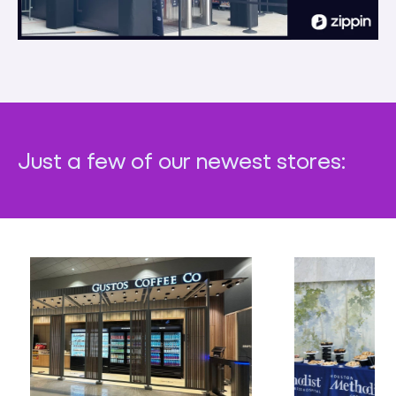
Just a few of our newest stores: