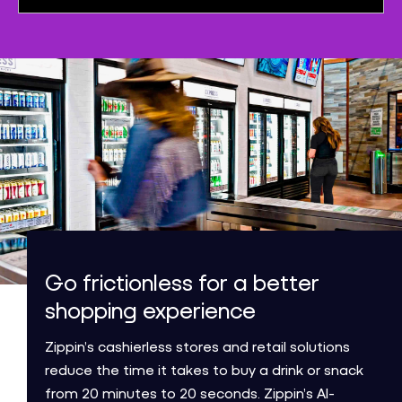
Go frictionless for a better
shopping experience
Zippin’s cashierless stores and retail solutions
reduce the time it takes to buy a drink or snack
from 20 minutes to 20 seconds. Zippin’s AI-