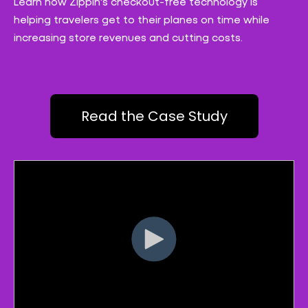
Learn how Zippin's checkout-free technology is
helping travelers get to their planes on time while
increasing store revenues and cutting costs.
Read the Case Study