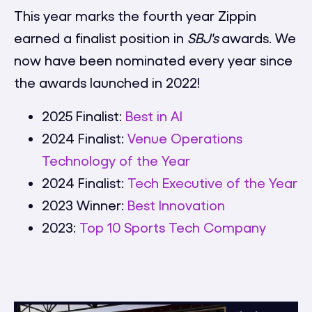
This year marks the fourth year Zippin
earned a finalist position in
SBJ's
awards. We
now have been nominated every year since
the awards launched in 2022!
2025 Finalist:
Best in AI
2024 Finalist:
Venue Operations
Technology of the Year
2024 Finalist:
Tech Executive of the Year
2023 Winner:
Best Innovation
2023:
Top 10 Sports Tech Company