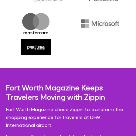
Fort Worth Magazine Keeps
Travelers Moving with Zippin
Fort Worth Magazine chose Zippin to transform the
shopping experience for travelers at DFW
International airport.