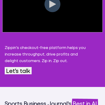
Zippin's checkout-free platform helps you
increase throughput, drive profits and
delight customers. Zip in. Zip out.
Let's talk
Sports Business Journal's
Best in AI