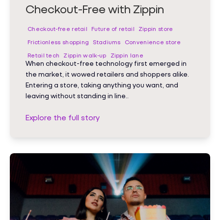
Checkout-Free with Zippin
Checkout-free retail
Future of retail
Zippin store
Frictionless shopping
Stadiums
Convenience store
Retail tech
Zippin walk-up
Zippin lane
When checkout-free technology first emerged in
the market, it wowed retailers and shoppers alike.
Entering a store, taking anything you want, and
leaving without standing in line..
Explore the full story