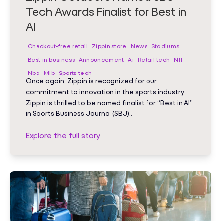
Tech Awards Finalist for Best in
AI
Checkout-free retail
Zippin store
News
Stadiums
Best in business
Announcement
Ai
Retail tech
Nfl
Nba
Mlb
Sports tech
Once again, Zippin is recognized for our
commitment to innovation in the sports industry.
Zippin is thrilled to be named finalist for “Best in AI”
in Sports Business Journal (SBJ)..
Explore the full story