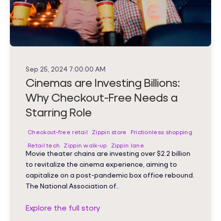
Sep 25, 2024 7:00:00 AM
Cinemas are Investing Billions:
Why Checkout-Free Needs a
Starring Role
Checkout-free retail
Zippin store
Frictionless shopping
Retail tech
Zippin walk-up
Zippin lane
Movie theater chains are investing over $2.2 billion
to revitalize the cinema experience, aiming to
capitalize on a post-pandemic box office rebound.
The National Association of..
Explore the full story