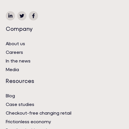
Company
About us
Careers
In the news
Media
Resources
Blog
Case studies
Checkout-free changing retail
Frictionless economy