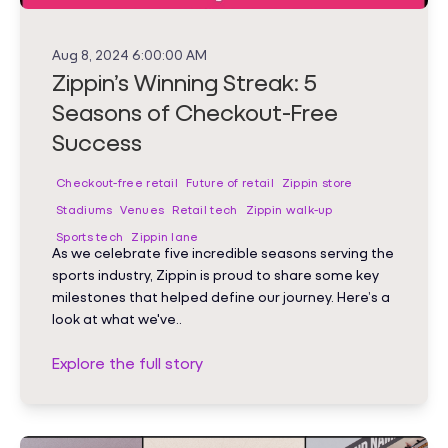
Aug 8, 2024 6:00:00 AM
Zippin’s Winning Streak: 5
Seasons of Checkout-Free
Success
Checkout-free retail
Future of retail
Zippin store
Stadiums
Venues
Retail tech
Zippin walk-up
Sports tech
Zippin lane
As we celebrate five incredible seasons serving the
sports industry, Zippin is proud to share some key
milestones that helped define our journey. Here’s a
look at what we've..
Explore the full story