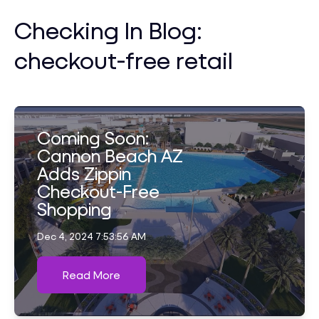
Checking In Blog:
checkout-free retail
Coming Soon:
Cannon Beach AZ
Adds Zippin
Checkout-Free
Shopping
Dec 4, 2024 7:53:56 AM
Read More