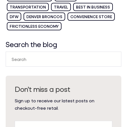
TRANSPORTATION
TRAVEL
BEST IN BUSINESS
DFW
DENVER BRONCOS
CONVENIENCE STORE
FRICTIONLESS ECONOMY
Search the blog
Don't miss a post
Sign up to receive our latest posts on
checkout-free retail.