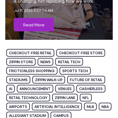
is changing, not replacing, how we work
Jul 11, 2023 11:59:04 AM
Read More
CHECKOUT-FREE RETAIL
CHECKOUT-FREE STORE
ZIPPIN STORE
NEWS
RETAIL TECH
FRICTIONLESS SHOPPING
SPORTS TECH
STADIUMS
ZIPPIN WALK-UP
FUTURE OF RETAIL
AI
ANNOUNCEMENT
VENUES
CASHIERLESS
RETAIL TECHNOLOGY
ZIPPIN LANE
NFL
AIRPORTS
ARTIFICIAL INTELLIGENCE
MLB
NBA
ALLEGIANT STADIUM
CAMPUS