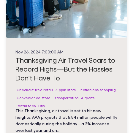
Nov 26, 2024 7:00:00 AM
Thanksgiving Air Travel Soars to
Record Highs—But the Hassles
Don’t Have To
Checkout-free retail
Zippin store
Frictionless shopping
Convenience store
Transportation
Airports
Retail tech
Dfw
This Thanksgiving, air travel is set to hit new
heights. AAA projects that 5.84 million people will fly
domestically during the holiday—a 2% increase
over last year and an..