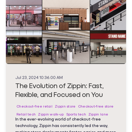
Jul 23, 2024 10:36:00 AM
The Evolution of Zippin: Fast,
Flexible, and Focused on You
Checkout-free retail
Zippin store
Checkout-free store
Retail tech
Zippin walk-up
Sports tech
Zippin lane
In the ever-evolving world of checkout-free
technology, Zippin has consistently led the way,
making store deployments faster, easier, and more