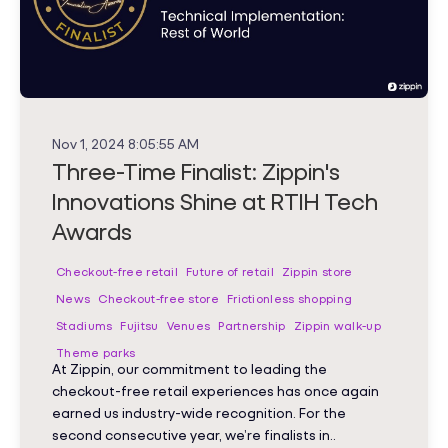
Nov 1, 2024 8:05:55 AM
Three-Time Finalist: Zippin's
Innovations Shine at RTIH Tech
Awards
Checkout-free retail
Future of retail
Zippin store
News
Checkout-free store
Frictionless shopping
Stadiums
Fujitsu
Venues
Partnership
Zippin walk-up
Theme parks
At Zippin, our commitment to leading the
checkout-free retail experiences has once again
earned us industry-wide recognition. For the
second consecutive year, we’re finalists in..