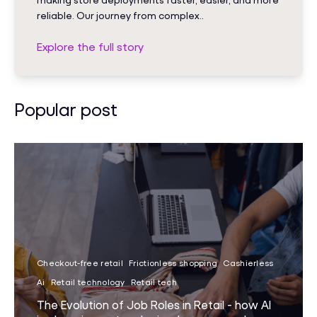
reliable. Our journey from complex..
Explore the full story
Popular post
Checkout-free retail
Frictionless shopping
Cashierless
Ai
Retail technology
Retail tech
The Evolution of Job Roles in Retail - how AI