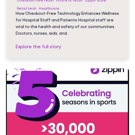
Checkout-free retail
Future of retail
Zippin store
Retail tech
Healthcare
How Checkout-Free Technology Enhances Wellness
for Hospital Staff and Patients Hospital staff are
vital to the health and safety of our communities.
Doctors, nurses, aids, and..
Explore the full story