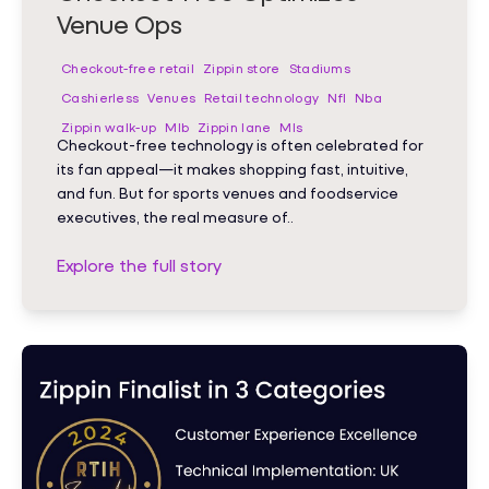
Venue Ops
Checkout-free retail
Zippin store
Stadiums
Cashierless
Venues
Retail technology
Nfl
Nba
Zippin walk-up
Mlb
Zippin lane
Mls
Checkout-free technology is often celebrated for
its fan appeal—it makes shopping fast, intuitive,
and fun. But for sports venues and foodservice
executives, the real measure of..
Explore the full story