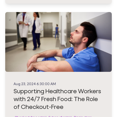
Aug 23, 2024 6:30:00 AM
Supporting Healthcare Workers
with 24/7 Fresh Food: The Role
of Checkout-Free