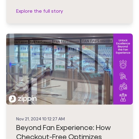
Explore the full story
Nov 21, 2024 10:12:27 AM
Beyond Fan Experience: How
Checkout-Free Optimizes