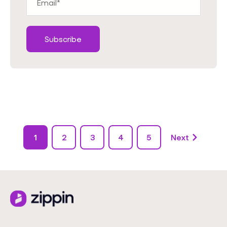
1
2
3
4
5
Next