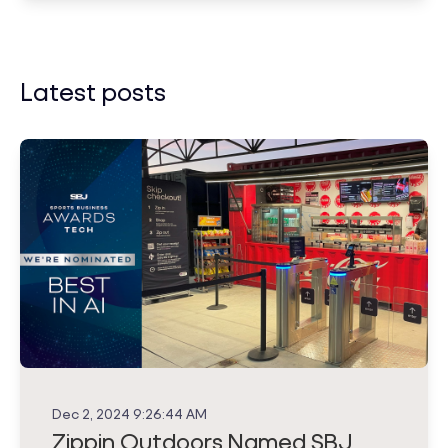
Latest posts
Dec 2, 2024 9:26:44 AM
Zippin Outdoors Named SBJ