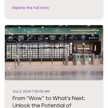
Explore the full story
Oct 2, 2024 7:30:00 AM
From “Wow” to What’s Next:
Unlock the Potential of