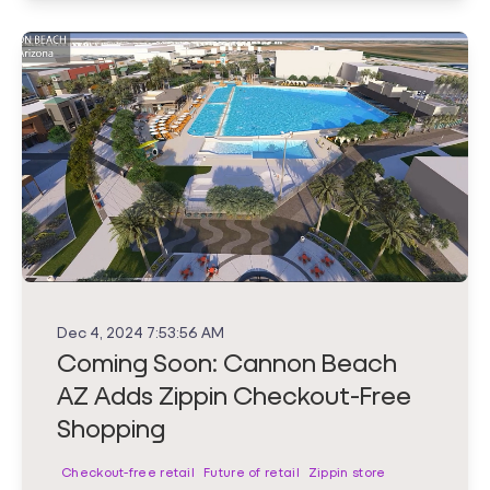
Dec 4, 2024 7:53:56 AM
Coming Soon: Cannon Beach
AZ Adds Zippin Checkout-Free
Shopping
Checkout-free retail
Future of retail
Zippin store