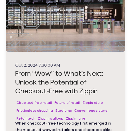
Oct 2, 2024 7:30:00 AM
From “Wow” to What’s Next:
Unlock the Potential of
Checkout-Free with Zippin
Checkout-free retail
Future of retail
Zippin store
Frictionless shopping
Stadiums
Convenience store
Retail tech
Zippin walk-up
Zippin lane
When checkout-free technology first emerged in
the market, it wowed retailers and shoppers alike.