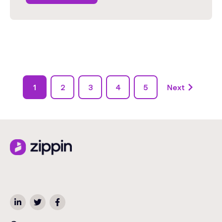
1
2
3
4
5
Next