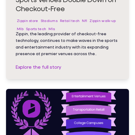
Checkout-Free
Zippin store
Stadiums
Retail tech
Nfl
Zippin walk-up
Mlb
Sports tech
Mls
Zippin, the leading provider of checkout-free
technology, continues to make waves in the sports
and entertainment industry with its expanding
presence at premier venues across the..
Explore the full story