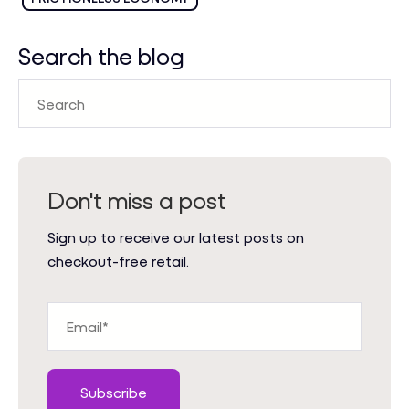
Search the blog
Don't miss a post
Sign up to receive our latest posts on
checkout-free retail.