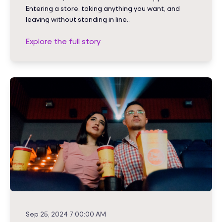
Entering a store, taking anything you want, and
leaving without standing in line..
Explore the full story
Sep 25, 2024 7:00:00 AM