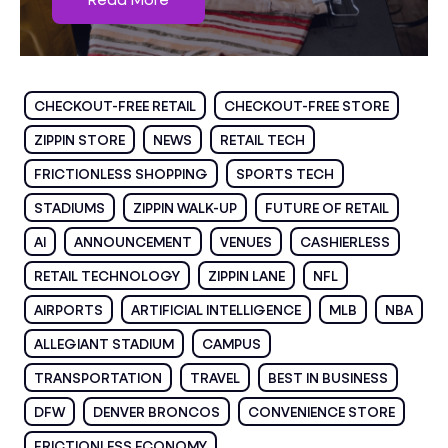
CHECKOUT-FREE RETAIL
CHECKOUT-FREE STORE
ZIPPIN STORE
NEWS
RETAIL TECH
FRICTIONLESS SHOPPING
SPORTS TECH
STADIUMS
ZIPPIN WALK-UP
FUTURE OF RETAIL
AI
ANNOUNCEMENT
VENUES
CASHIERLESS
RETAIL TECHNOLOGY
ZIPPIN LANE
NFL
AIRPORTS
ARTIFICIAL INTELLIGENCE
MLB
NBA
ALLEGIANT STADIUM
CAMPUS
TRANSPORTATION
TRAVEL
BEST IN BUSINESS
DFW
DENVER BRONCOS
CONVENIENCE STORE
FRICTIONLESS ECONOMY