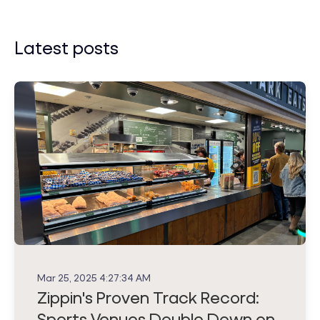
Latest posts
Mar 25, 2025 4:27:34 AM
Zippin's Proven Track Record:
Sports Venues Double Down on