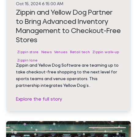
Oct 15, 2024 6:15:00 AM
Zippin and Yellow Dog Partner
to Bring Advanced Inventory
Management to Checkout-Free
Stores
Zippin store
News
Venues
Retail tech
Zippin walk-up
Zippin lane
Zippin and Yellow Dog Software are teaming up to
take checkout-free shopping to the next level for
sports teams and venue operators. This
partnership integrates Yellow Dog’s..
Explore the full story