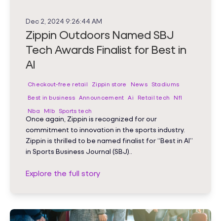
Dec 2, 2024 9:26:44 AM
Zippin Outdoors Named SBJ
Tech Awards Finalist for Best in
AI
Checkout-free retail
Zippin store
News
Stadiums
Best in business
Announcement
Ai
Retail tech
Nfl
Nba
Mlb
Sports tech
Once again, Zippin is recognized for our
commitment to innovation in the sports industry.
Zippin is thrilled to be named finalist for “Best in AI”
in Sports Business Journal (SBJ)..
Explore the full story