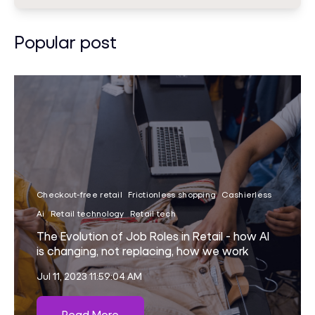
Popular post
Checkout-free retail
Frictionless shopping
Cashierless
Ai
Retail technology
Retail tech
The Evolution of Job Roles in Retail - how AI
is changing, not replacing, how we work
Jul 11, 2023 11:59:04 AM
Read More