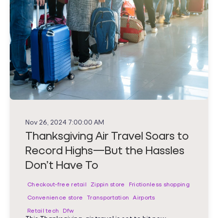
Nov 26, 2024 7:00:00 AM
Thanksgiving Air Travel Soars to
Record Highs—But the Hassles
Don’t Have To
Checkout-free retail
Zippin store
Frictionless shopping
Convenience store
Transportation
Airports
Retail tech
Dfw