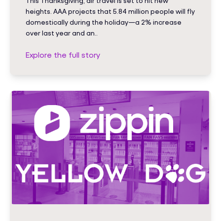
This Thanksgiving, air travel is set to hit new
heights. AAA projects that 5.84 million people will fly
domestically during the holiday—a 2% increase
over last year and an..
Explore the full story