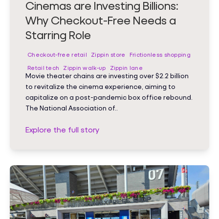
Cinemas are Investing Billions:
Why Checkout-Free Needs a
Starring Role
Checkout-free retail
Zippin store
Frictionless shopping
Retail tech
Zippin walk-up
Zippin lane
Movie theater chains are investing over $2.2 billion
to revitalize the cinema experience, aiming to
capitalize on a post-pandemic box office rebound.
The National Association of..
Explore the full story