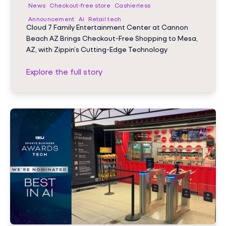
News
Checkout-free store
Cashierless
Announcement
Ai
Retail tech
Cloud 7 Family Entertainment Center at Cannon
Beach AZ Brings Checkout-Free Shopping to Mesa,
AZ, with Zippin’s Cutting-Edge Technology
Explore the full story