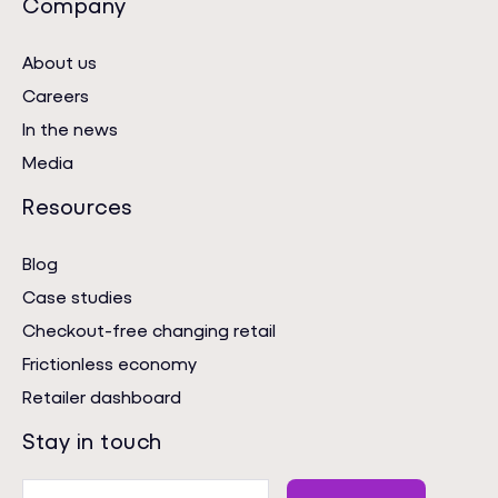
Company
About us
Careers
In the news
Media
Resources
Blog
Case studies
Checkout-free changing retail
Frictionless economy
Retailer dashboard
Stay in touch