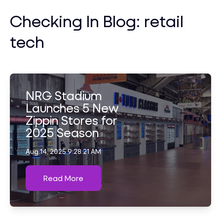
Checking In Blog: retail
tech
NRG Stadium
Launches 5 New
Zippin Stores for
2025 Season
Aug 14, 2025 9:28:21 AM
Read More