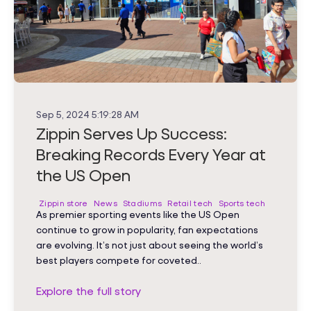
Sep 5, 2024 5:19:28 AM
Zippin Serves Up Success:
Breaking Records Every Year at
the US Open
Zippin store
News
Stadiums
Retail tech
Sports tech
As premier sporting events like the US Open
continue to grow in popularity, fan expectations
are evolving. It’s not just about seeing the world’s
best players compete for coveted..
Explore the full story