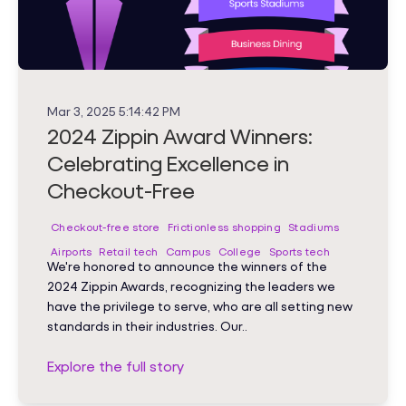
Mar 3, 2025 5:14:42 PM
2024 Zippin Award Winners:
Celebrating Excellence in
Checkout-Free
Checkout-free store
Frictionless shopping
Stadiums
Airports
Retail tech
Campus
College
Sports tech
We're honored to announce the winners of the
2024 Zippin Awards, recognizing the leaders we
have the privilege to serve, who are all setting new
standards in their industries. Our..
Explore the full story