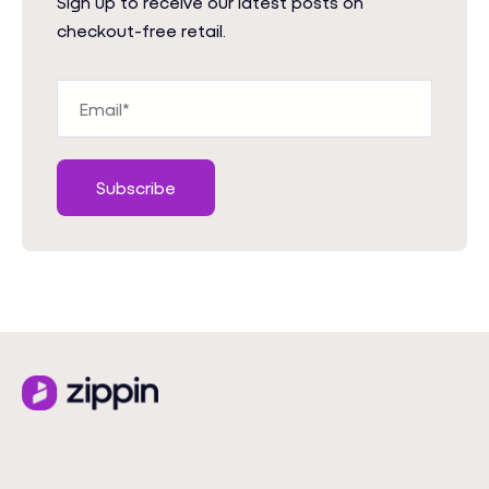
Sign up to receive our latest posts on
checkout-free retail.