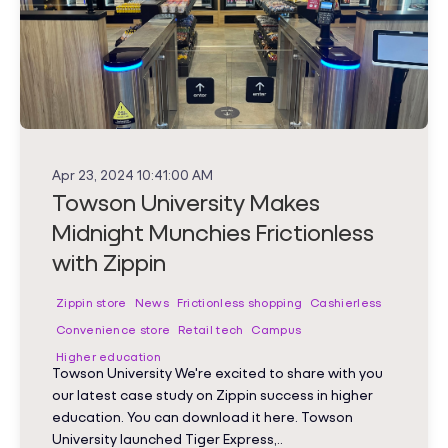
Apr 23, 2024 10:41:00 AM
Towson University Makes
Midnight Munchies Frictionless
with Zippin
Zippin store
News
Frictionless shopping
Cashierless
Convenience store
Retail tech
Campus
Higher education
Towson University We're excited to share with you
our latest case study on Zippin success in higher
education. You can download it here. Towson
University launched Tiger Express,..