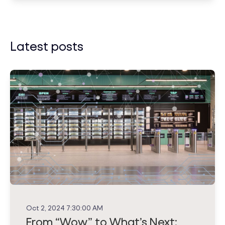
Latest posts
Oct 2, 2024 7:30:00 AM
From “Wow” to What’s Next: