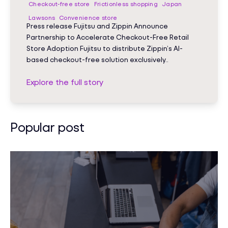
Checkout-free store
Frictionless shopping
Japan
Lawsons
Convenience store
Press release Fujitsu and Zippin Announce
Partnership to Accelerate Checkout-Free Retail
Store Adoption Fujitsu to distribute Zippin’s AI-
based checkout-free solution exclusively..
Explore the full story
Popular post