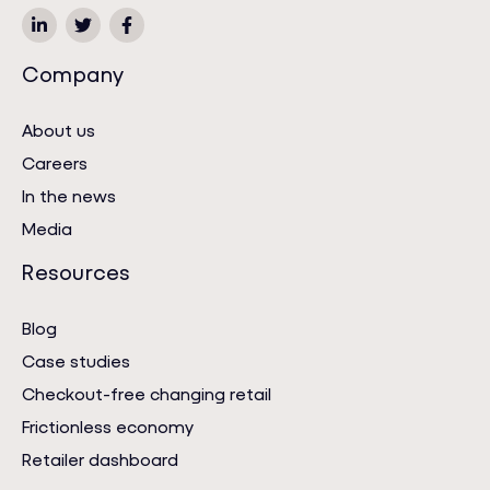
Company
About us
Careers
In the news
Media
Resources
Blog
Case studies
Checkout-free changing retail
Frictionless economy
Retailer dashboard