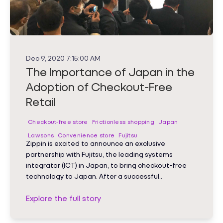
Dec 9, 2020 7:15:00 AM
The Importance of Japan in the
Adoption of Checkout-Free
Retail
Checkout-free store
Frictionless shopping
Japan
Lawsons
Convenience store
Fujitsu
Zippin is excited to announce an exclusive
partnership with Fujitsu, the leading systems
integrator (ICT) in Japan, to bring checkout-free
technology to Japan. After a successful..
Explore the full story