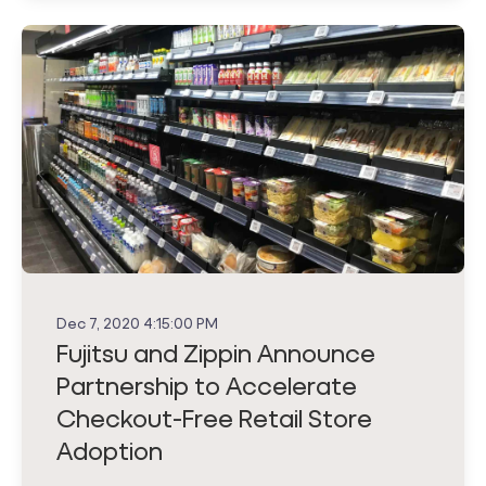
Dec 7, 2020 4:15:00 PM
Fujitsu and Zippin Announce
Partnership to Accelerate
Checkout-Free Retail Store
Adoption