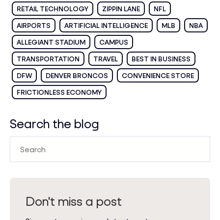
RETAIL TECHNOLOGY
ZIPPIN LANE
NFL
AIRPORTS
ARTIFICIAL INTELLIGENCE
MLB
NBA
ALLEGIANT STADIUM
CAMPUS
TRANSPORTATION
TRAVEL
BEST IN BUSINESS
DFW
DENVER BRONCOS
CONVENIENCE STORE
FRICTIONLESS ECONOMY
Search the blog
Don't miss a post