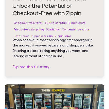
Unlock the Potential of
Checkout-Free with Zippin
Checkout-free retail
Future of retail
Zippin store
Frictionless shopping
Stadiums
Convenience store
Retail tech
Zippin walk-up
Zippin lane
When checkout-free technology first emerged in
the market, it wowed retailers and shoppers alike.
Entering a store, taking anything you want, and
leaving without standing in line..
Explore the full story