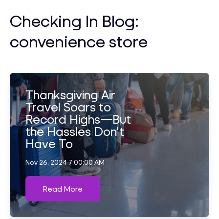
Checking In Blog:
convenience store
Thanksgiving Air
Travel Soars to
Record Highs—But
the Hassles Don’t
Have To
Nov 26, 2024 7:00:00 AM
Read More