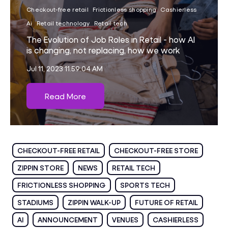
Checkout-free retail
Frictionless shopping
Cashierless
Ai
Retail technology
Retail tech
The Evolution of Job Roles in Retail - how AI
is changing, not replacing, how we work
Jul 11, 2023 11:59:04 AM
Read More
CHECKOUT-FREE RETAIL
CHECKOUT-FREE STORE
ZIPPIN STORE
NEWS
RETAIL TECH
FRICTIONLESS SHOPPING
SPORTS TECH
STADIUMS
ZIPPIN WALK-UP
FUTURE OF RETAIL
AI
ANNOUNCEMENT
VENUES
CASHIERLESS