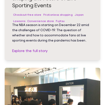
Sporting Events
Checkout-free store
Frictionless shopping
Japan
Lawsons
Convenience store
Fujitsu
The NBA season is starting on December 22 amid
the challenges of COVID-19. The question of
whether and how to accommodate fans at live
sporting events during the pandemic has been..
Explore the full story