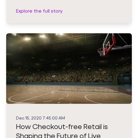
Explore the full story
Dec 15, 2020 7:45:00 AM
How Checkout-free Retail is
Shaping the Future of Live