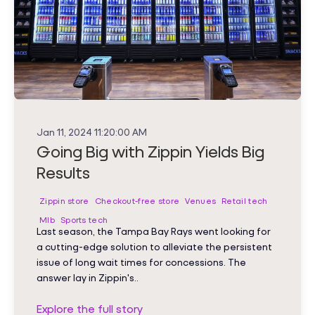
Jan 11, 2024 11:20:00 AM
Going Big with Zippin Yields Big
Results
Zippin store
Checkout-free store
Venues
Retail tech
Mlb
Sports tech
Last season, the Tampa Bay Rays went looking for
a cutting-edge solution to alleviate the persistent
issue of long wait times for concessions. The
answer lay in Zippin's..
Explore the full story