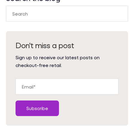
Don't miss a post
Sign up to receive our latest posts on
checkout-free retail.