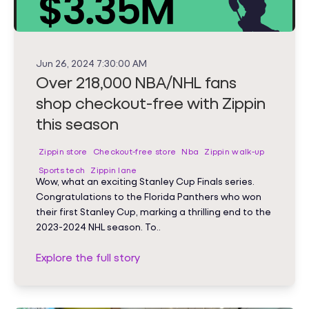
Jun 26, 2024 7:30:00 AM
Over 218,000 NBA/NHL fans
shop checkout-free with Zippin
this season
Zippin store
Checkout-free store
Nba
Zippin walk-up
Sports tech
Zippin lane
Wow, what an exciting Stanley Cup Finals series.
Congratulations to the Florida Panthers who won
their first Stanley Cup, marking a thrilling end to the
2023-2024 NHL season. To..
Explore the full story