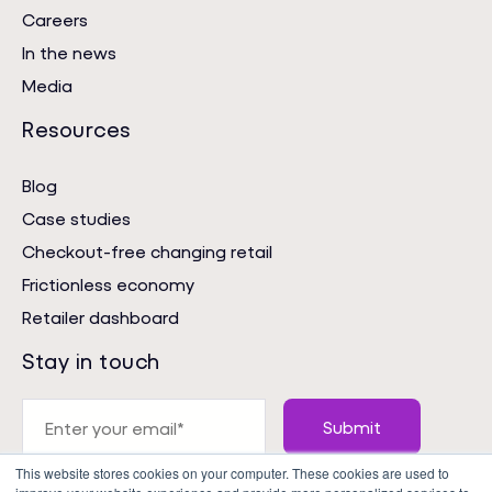
Careers
In the news
Media
Resources
Blog
Case studies
Checkout-free changing retail
Frictionless economy
Retailer dashboard
Stay in touch
This website stores cookies on your computer. These cookies are used to