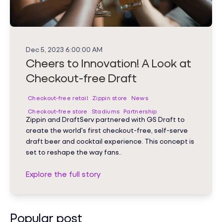
Dec 5, 2023 6:00:00 AM
Cheers to Innovation! A Look at
Checkout-free Draft
Checkout-free retail
Zippin store
News
Checkout-free store
Stadiums
Partnership
Zippin and DraftServ partnered with GS Draft to
create the world's first checkout-free, self-serve
draft beer and cocktail experience. This concept is
set to reshape the way fans..
Explore the full story
Popular post