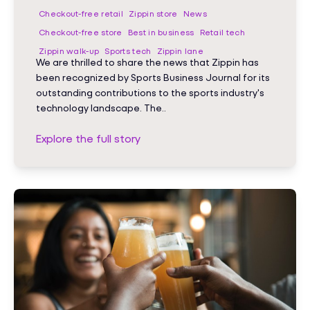
Checkout-free retail
Zippin store
News
Checkout-free store
Best in business
Retail tech
Zippin walk-up
Sports tech
Zippin lane
We are thrilled to share the news that Zippin has
been recognized by Sports Business Journal for its
outstanding contributions to the sports industry's
technology landscape. The..
Explore the full story