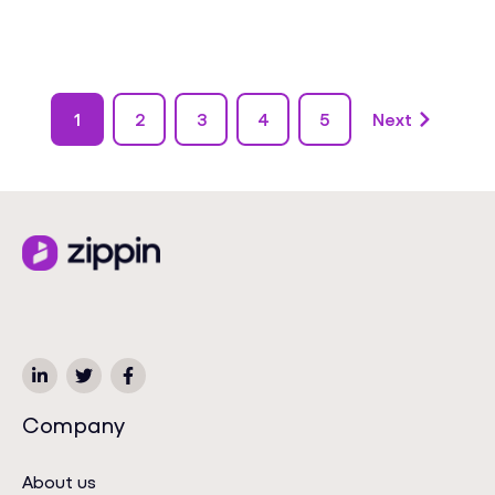
1
2
3
4
5
Next
Company
About us