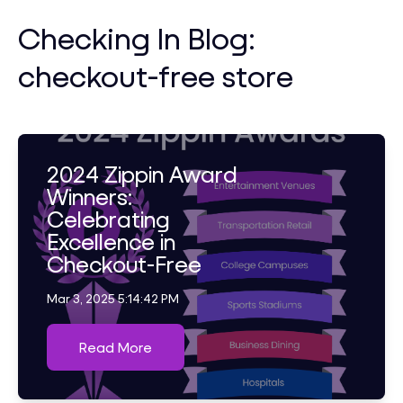
Checking In Blog:
checkout-free store
2024 Zippin Award
Winners:
Celebrating
Excellence in
Checkout-Free
Mar 3, 2025 5:14:42 PM
Read More