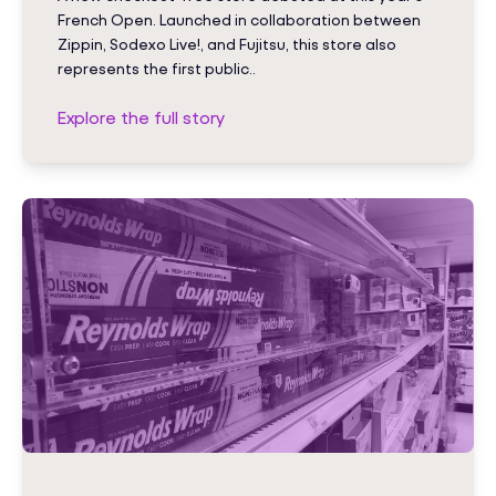
French Open. Launched in collaboration between
Zippin, Sodexo Live!, and Fujitsu, this store also
represents the first public..
Explore the full story