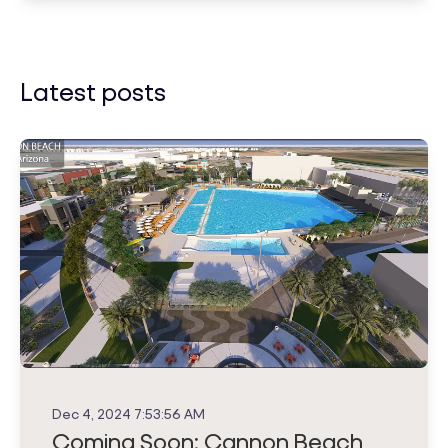
Latest posts
Dec 4, 2024 7:53:56 AM
Coming Soon: Cannon Beach