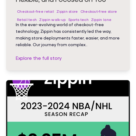
Checkout-free retail
Zippin store
Checkout-free store
Retail tech
Zippin walk-up
Sports tech
Zippin lane
In the ever-evolving world of checkout-free
technology, Zippin has consistently led the way,
making store deployments faster, easier, and more
reliable. Our journey from complex..
Explore the full story