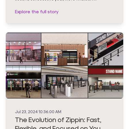
Explore the full story
Jul 23, 2024 10:36:00 AM
The Evolution of Zippin: Fast,
Flexible, and Focused on You