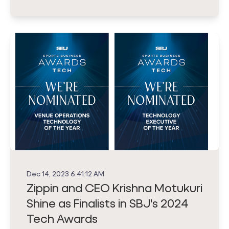
Dec 14, 2023 6:41:12 AM
Zippin and CEO Krishna Motukuri
Shine as Finalists in SBJ's 2024
Tech Awards