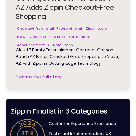
AZ Adds Zippin Checkout-Free
Shopping
Checkout-free retail
Future of retail
Zippin store
News
Checkout-free store
Cashierless
Announcement
Ai
Retail tech
Cloud 7 Family Entertainment Center at Cannon
Beach AZ Brings Checkout-Free Shopping to Mesa,
AZ, with Zippin’s Cutting-Edge Technology
Explore the full story