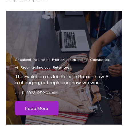
Checkout-free retail
Frictionless shopping
Cashierless
Ai
Retail technology
Retail tech
The Evolution of Job Roles in Retail - how AI
is changing, not replacing, how we work
Jul 11, 2023 11:59:04 AM
Read More