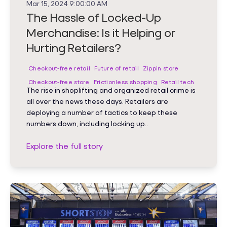
Mar 15, 2024 9:00:00 AM
The Hassle of Locked-Up
Merchandise: Is it Helping or
Hurting Retailers?
Checkout-free retail
Future of retail
Zippin store
Checkout-free store
Frictionless shopping
Retail tech
The rise in shoplifting and organized retail crime is
all over the news these days. Retailers are
deploying a number of tactics to keep these
numbers down, including locking up..
Explore the full story