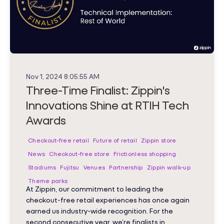
Nov 1, 2024 8:05:55 AM
Three-Time Finalist: Zippin's
Innovations Shine at RTIH Tech
Awards
Checkout-free retail
Future of retail
Zippin store
News
Checkout-free store
Frictionless shopping
Stadiums
Fujitsu
Venues
Partnership
Zippin walk-up
Theme parks
At Zippin, our commitment to leading the
checkout-free retail experiences has once again
earned us industry-wide recognition. For the
second consecutive year, we’re finalists in..