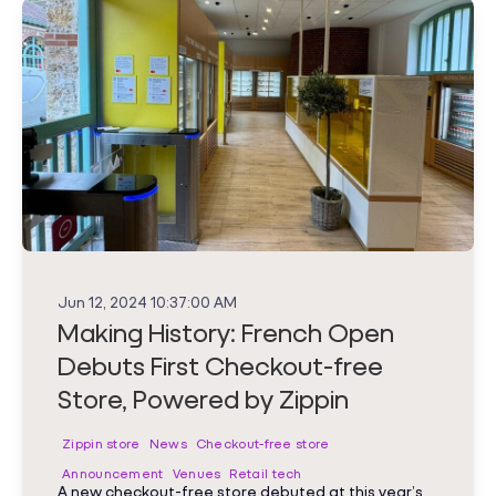
Jun 12, 2024 10:37:00 AM
Making History: French Open
Debuts First Checkout-free
Store, Powered by Zippin
Zippin store
News
Checkout-free store
Announcement
Venues
Retail tech
A new checkout-free store debuted at this year’s