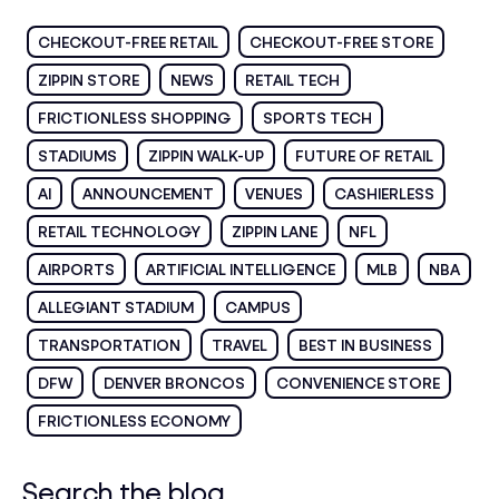
CHECKOUT-FREE RETAIL
CHECKOUT-FREE STORE
ZIPPIN STORE
NEWS
RETAIL TECH
FRICTIONLESS SHOPPING
SPORTS TECH
STADIUMS
ZIPPIN WALK-UP
FUTURE OF RETAIL
AI
ANNOUNCEMENT
VENUES
CASHIERLESS
RETAIL TECHNOLOGY
ZIPPIN LANE
NFL
AIRPORTS
ARTIFICIAL INTELLIGENCE
MLB
NBA
ALLEGIANT STADIUM
CAMPUS
TRANSPORTATION
TRAVEL
BEST IN BUSINESS
DFW
DENVER BRONCOS
CONVENIENCE STORE
FRICTIONLESS ECONOMY
Search the blog